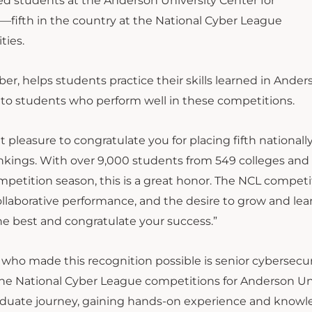
d students at the Anderson University Center for
g—fifth in the country at the National Cyber League
ties.
r, helps students practice their skills learned in Ander
 to students who perform well in these competitions.
 pleasure to congratulate you for placing fifth nationally
nkings. With over 9,000 students from 549 colleges and
ompetition season, this is a great honor. The NCL competit
ollaborative performance, and the desire to grow and lea
the best and congratulate your success.”
who made this recognition possible is senior cybersecur
e National Cyber League competitions for Anderson Uni
aduate journey, gaining hands-on experience and knowl