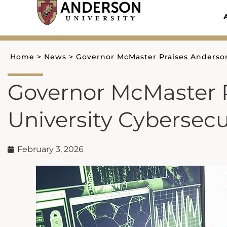
Skip
to
content
Home
>
News
>
Governor McMaster Praises Anderson
Governor McMaster 
University Cybersecu
February 3, 2026