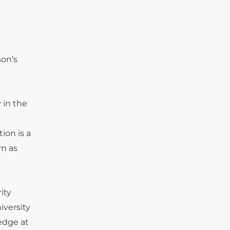
son’s
 in the
ion is a
rn as
ity
versity
edge at