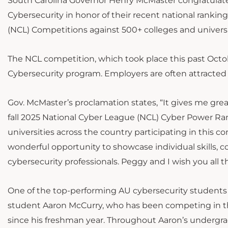
South Carolina Governor Henry McMaster congratulate
Cybersecurity in honor of their recent national rankin
(NCL) Competitions
against 500+ colleges and universi
The NCL competition, which took place this past Octobe
Cybersecurity program. Employers are often attracted
Gov. McMaster’s proclamation states, “It gives me great
fall 2025 National Cyber League (NCL) Cyber Power Ra
universities across the country participating in this c
wonderful opportunity to showcase individual skills, c
cybersecurity professionals. Peggy and I wish you all 
One of the top-performing AU cybersecurity students 
student Aaron McCurry, who has been competing in th
since his freshman year. Throughout Aaron’s undergr