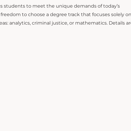
ins students to meet the unique demands of today’s
e freedom to choose a degree track that focuses solely o
eas: analytics, criminal justice, or mathematics. Details a