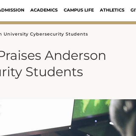
ADMISSION
ACADEMICS
CAMPUS LIFE
ATHLETICS
GI
 University Cybersecurity Students
Praises Anderson
rity Students