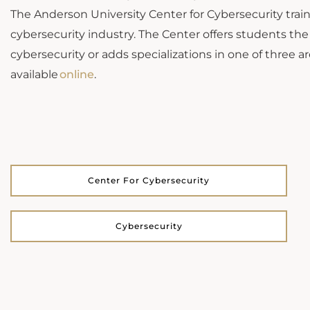
The Anderson University Center for Cybersecurity tra
cybersecurity industry. The Center offers students th
cybersecurity or adds specializations in one of three ar
available
online
.
Center For Cybersecurity
Cybersecurity