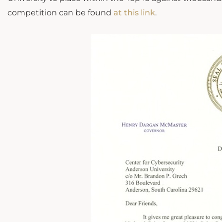
competition can be found
at this link
.