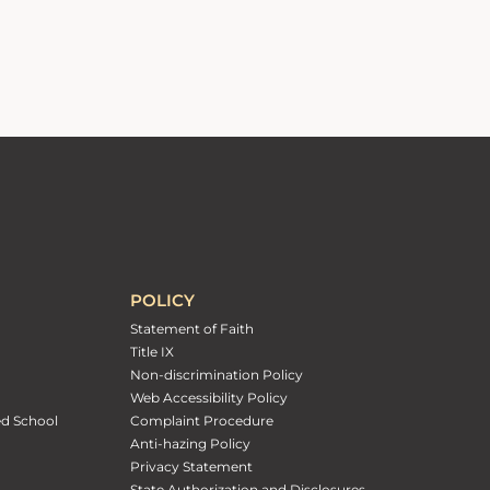
POLICY
Statement of Faith
Title IX
Non-discrimination Policy
Web Accessibility Policy
ed School
Complaint Procedure
Anti-hazing Policy
Privacy Statement
State Authorization and Disclosures