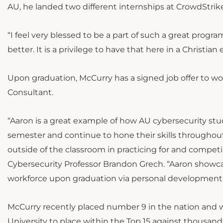
AU, he landed two different internships at CrowdStr
“I feel very blessed to be a part of such a great progr
better. It is a privilege to have that here in a Christi
Upon graduation, McCurry has a signed job offer to wo
Consultant.
“Aaron is a great example of how AU cybersecurity stud
semester and continue to hone their skills throughou
outside of the classroom in practicing for and competi
Cybersecurity Professor Brandon Grech. “Aaron showca
workforce upon graduation via personal development 
McCurry recently placed number 9 in the nation and w
University to place within the Top 15 against thousand