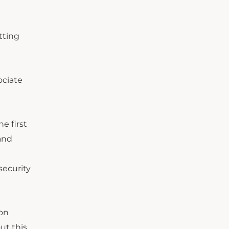
tting
ociate
e first
and
security
son
ut this