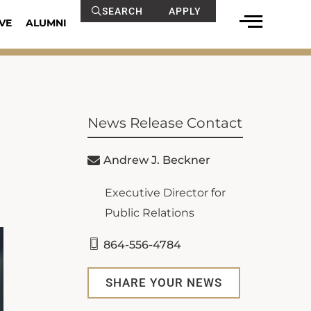
SEARCH
APPLY
VE
ALUMNI
News Release Contact
Andrew J. Beckner
Executive Director for
Public Relations
864-556-4784
SHARE YOUR NEWS