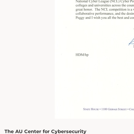
The AU Center for Cybersecurity