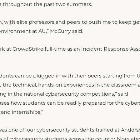
ike throughout the past two summers.
am, with elite professors and peers to push me to keep ge
an environment at AU,” McCurry said.
rk at CrowdStrike full-time as an Incident Response Ass
ents can be plugged in with their peers starting from th
t the technical, hands-on experiences in the classroom 
ng in the national cybersecurity competitions,” said
ses how students can be readily prepared for the cyber
and internships.”
as one of four cybersecurity students trained at Ander
s of cybersecurity students across the country. More abo