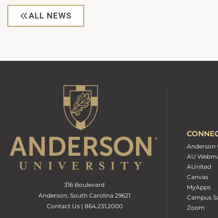
ALL NEWS
CONNE
Anderson 
AU Webma
AUnited
Canvas
316 Boulevard
MyApps
Anderson, South Carolina 29621
Campus Sa
Contact Us | 864.231.2000
Zoom