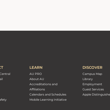
CT
LEARN
DISCOVER
Central
AU PRO
Campus Map
il
About AU
Library
Accreditations and
Employment
Affiliations
Guest Services
Calendars and Schedules
Apple Distinguish
fety
Mobile Learning Initiative