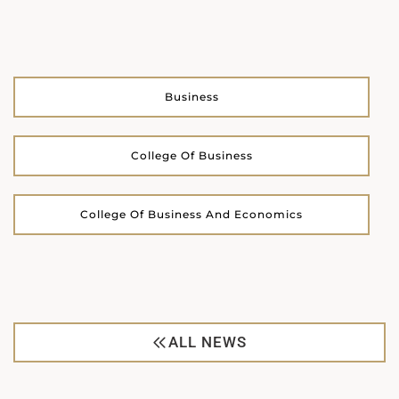
Business
College Of Business
College Of Business And Economics
ALL NEWS