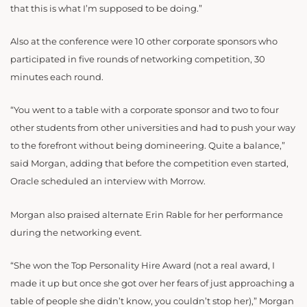
that this is what I’m supposed to be doing.”
Also at the conference were 10 other corporate sponsors who
participated in five rounds of networking competition, 30
minutes each round.
“You went to a table with a corporate sponsor and two to four
other students from other universities and had to push your way
to the forefront without being domineering. Quite a balance,”
said Morgan, adding that before the competition even started,
Oracle scheduled an interview with Morrow.
Morgan also praised alternate Erin Rable for her performance
during the networking event.
“She won the Top Personality Hire Award (not a real award, I
made it up but once she got over her fears of just approaching a
table of people she didn’t know, you couldn’t stop her),” Morgan