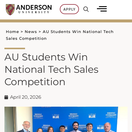
Skip
APPLY
to
content
Home
>
News
>
AU Students Win National Tech
Sales Competition
AU Students Win
National Tech Sales
Competition
April 20, 2026