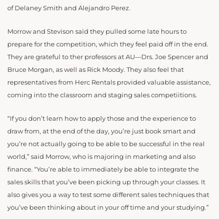
of Delaney Smith and Alejandro Perez.
Morrow and Stevison said they pulled some late hours to
prepare for the competition, which they feel paid off in the end.
They are grateful to ther professors at AU—Drs. Joe Spencer and
Bruce Morgan, as well as Rick Moody. They also feel that
representatives from Herc Rentals provided valuable assistance,
coming into the classroom and staging sales competiitions.
“I
f you don’t learn how to apply those and the experience to
draw from, at the end of the day, you’re just book smart and
you’re not actually going to be able to be successful in the real
world,” said Morrow, who is majoring in marketing and also
finance. “You’re able to immediately be able to integrate the
sales skills that you’ve been picking up through your classes. It
also gives you a way to test some different sales techniques that
you’ve been thinking about in your off time and your studying.”