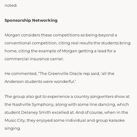
noted.
Sponsorship Networking
Morgan considers these competitions as being beyond a
conventional competition, citing real results the students bring
home, citing the example of Morgan getting a lead for a
commercial insurance carrier.
He commented, “The Greenville Oracle rep said, ‘all the
Anderson students were wonderful.’
The group also got to experience a country songwriters show at
the Nashville Symphony, along with some line dancing, which
student Delaney Smith excelled at. And of course, when in the
Music City, they enjoyed some individual and group karaoke
singing.