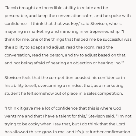
“Jacob brought an incredible ability to relate and be
personable, and keep the conversation calm, and he spoke with
confidence—I think that that was key,” said Stevison, who is
majoring in marketing and minoring in entrepreneurship. “I
think for me, one of the things that helped me be successful was
the ability to adapt and adjust, read the room, read the
conversation, read the person, and try to adjust based on that,
and not being afraid of hearing an objection or hearing ‘no.’”
Stevison feels that the competition boosted his confidence in
his ability to sell, overcoming a mindset that, as a marketing
student he felt somehow out of place in a sales competition.
“I think it gave me a lot of confidence that this is where God
wants me and that I have a talent for this,” Stevison said. “I’m not
trying to be cocky when I say that, but I do think that the Lord
has allowed this to grow in me, and it’s just further confirmation