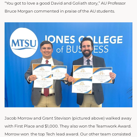
“You got to love a good David and Goliath story,” AU Professor
Bruce Morgan commented in praise of the AU students.
Jacob Morrow and Grant Stevison (pictured above) walked away
with First Place and $1,000. They also won the Teamwork Award.
Morrow won the top Tech lead award. Our other team consisted