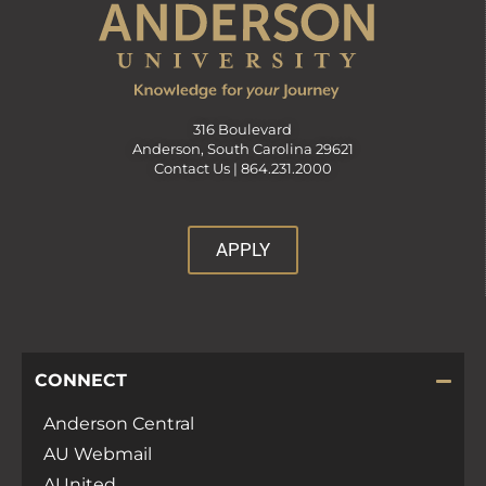
316 Boulevard
Anderson, South Carolina 29621
Contact Us |
864.231.2000
APPLY
CONNECT
Anderson Central
AU Webmail
AUnited