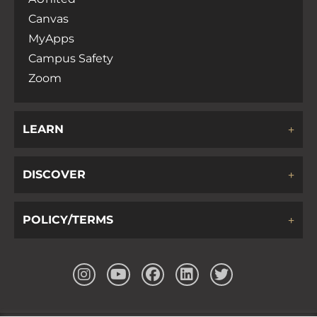
Canvas
MyApps
Campus Safety
Zoom
LEARN
DISCOVER
POLICY/TERMS