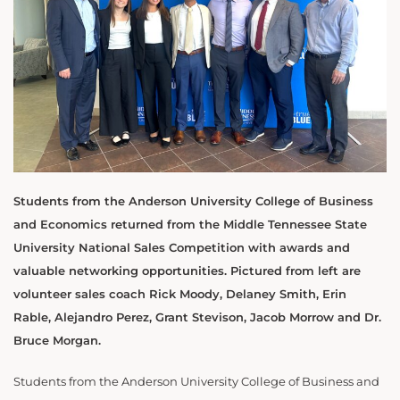
Students from the Anderson University College of Business
and Economics returned from the Middle Tennessee State
University National Sales Competition with awards and
valuable networking opportunities. Pictured from left are
volunteer sales coach Rick Moody, Delaney Smith, Erin
Rable, Alejandro Perez, Grant Stevison, Jacob Morrow and Dr.
Bruce Morgan.
Students from the Anderson University College of Business and