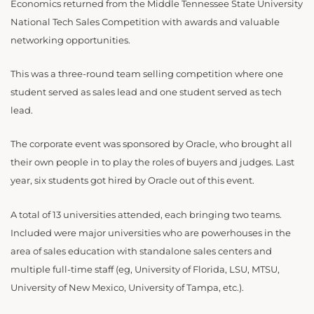
Economics returned from
the Middle Tennessee State University
National Tech Sales Competition with awards and valuable
networking opportunities.
This was a three-round team selling competition where one
student served as sales lead and one student served as tech
lead.
The corporate event was sponsored by Oracle, who brought all
their own people in to play the roles of buyers and judges. Last
year, six students got hired by Oracle out of this event.
A total of 13 universities attended, each bringing two teams.
Included were major universities who are powerhouses in the
area of sales education with standalone sales centers and
multiple full-time staff (eg, University of Florida, LSU, MTSU,
University of New Mexico, University of Tampa, etc.).