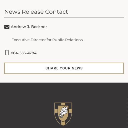
News Release Contact
Andrew J. Beckner
Executive Director for Public Relations
864-556-4784
SHARE YOUR NEWS