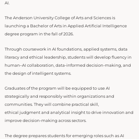
AI.
The Anderson University College of Arts and Sciences is
launching a Bachelor of Arts in Applied Artificial Intelligence
degree program in the fall of 2026.
Through coursework in AI foundations, applied systems, data
literacy and ethical leadership, students will develop fluency in
human–AI collaboration, data-informed decision-making, and
the design of intelligent systems.
Graduates of the program will be equipped to use AI
strategically and responsibly within organizations and
communities. They will combine practical skill,
ethical judgment and analytical insight to drive innovation and
improve decision-making across sectors.
The degree prepares students for emerging roles such as AI