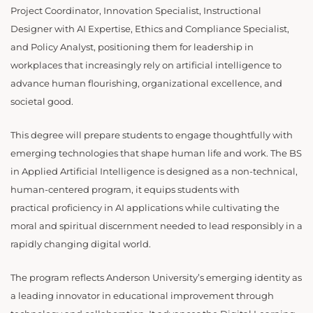
Project Coordinator, Innovation Specialist, Instructional
Designer with AI Expertise, Ethics and Compliance Specialist,
and Policy Analyst, positioning them for leadership in
workplaces that increasingly rely on artificial intelligence to
advance human flourishing, organizational excellence, and
societal good.
This degree will prepare students to engage thoughtfully with
emerging technologies that shape human life and work. The BS
in Applied Artificial Intelligence is designed as a non-technical,
human-centered program, it equips students with
practical proficiency in AI applications while cultivating the
moral and spiritual discernment needed to lead responsibly in a
rapidly changing digital world.
The program reflects Anderson University’s emerging identity as
a leading innovator in educational improvement through