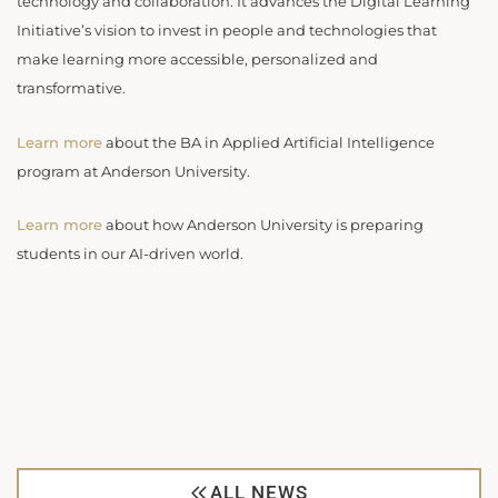
technology and collaboration. It advances the Digital Learning
Initiative’s vision to invest in people and technologies that
make learning more accessible, personalized and
transformative.
Learn more
about the BA in Applied Artificial Intelligence
program at Anderson University.
Learn more
about how Anderson University is preparing
students in our AI-driven world.
ALL NEWS