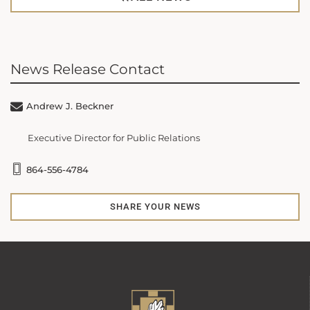
News Release Contact
Andrew J. Beckner
Executive Director for Public Relations
864-556-4784
SHARE YOUR NEWS