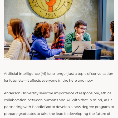
Artificial Intelligence (AI) is no longer just a topic of conversation
for futurists—it affects everyone in the here and now.
Anderson University sees the importance of responsible, ethical
collaboration between humans and AI. With that in mind, AU is
partnering with BoodleBox to develop a new degree program to
prepare graduates to take the lead in developing the future of