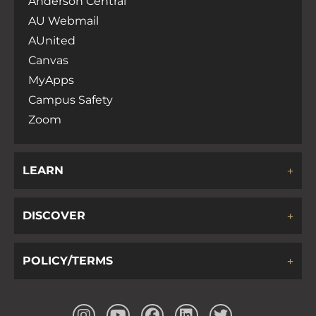
Anderson Central
AU Webmail
AUnited
Canvas
MyApps
Campus Safety
Zoom
LEARN
DISCOVER
POLICY/TERMS