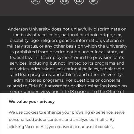
Anderson University does not unlawfully discriminate on
the basis of race, color, national or ethnic origin, sex,
disability, age, religion, genetic information, veteran or
military status, or any other basis on which the University
is prohibited from discrimination under local, state, or
federal law, in its employment or in the provision of its
services, including but not limited to its programs and
activities, admissions, educational policies, scholarship
and loan programs, and athletic and other University-
administered programs. For questions or concerns
related to Title IX, harassment or discrimination based on
sex or gender,
view our Title IX page
or to the Office of
Civil Rights, U.S. Department of Education at
Call 1-800-
We value your privacy
421-3481
or
ocr@ed.gov
.
As a Christ-centered institution
of higher learning, the University exercises its rights
We use cookies to enhance your browsing experience, serve
under state and federal law to use religion as a factor in
personalized ads or content, and analyze our traffic. By
making employment decisions. Some regulations issued
under Title IX relating to discrimination on the basis of sex
clicking "Accept All", you consent to our use of cookies.
are not consistent with the University’s religious tenets