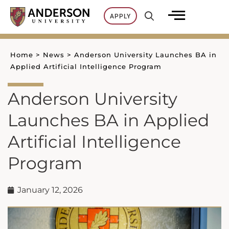
Skip
APPLY
to
content
Home
>
News
>
Anderson University Launches BA in
Applied Artificial Intelligence Program
Anderson University
Launches BA in Applied
Artificial Intelligence
Program
January 12, 2026