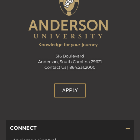
316 Boulevard
Anderson, South Carolina 29621
Contact Us |
864.231.2000
APPLY
CONNECT