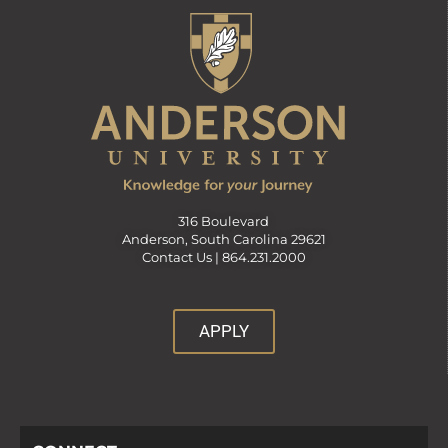
316 Boulevard
Anderson, South Carolina 29621
Contact Us |
864.231.2000
APPLY