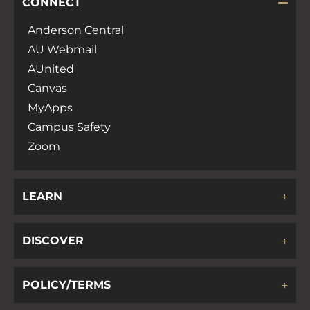
CONNECT
Anderson Central
AU Webmail
AUnited
Canvas
MyApps
Campus Safety
Zoom
LEARN
DISCOVER
POLICY/TERMS