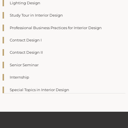
Lighting Design
Study Tour in Interior Design
Professional Business Practices for Interior Design
Contract Design I
Contract Design II
Senior Seminar
Internship
Special Topics in Interior Design