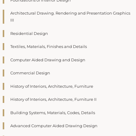
Foundations of Interior Design
Architectural Drawing. Rendering and Presentation Graphics
III
Residential Design
Textiles, Materials, Finishes and Details
Computer Aided Drawing and Design
Commercial Design
History of Interiors, Architecture, Furniture
History of Interiors, Architecture, Furniture II
Building Systems, Materials, Codes, Details
Advanced Computer Aided Drawing Design