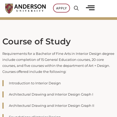
Skip
APPLY
to
content
Course of Study
Requirements for a Bachelor of Fine Arts in Interior Design degree
include completion of 15 General Education courses, 20 core
courses, and five courses within the department of Art + Design.
Courses offered include the following:
Introduction to Interior Design
Architectural Drawing and Interior Design Graph I
Architectural Drawing and Interior Design Graph II