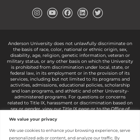
Anderson University does not unlawfully discriminate on
the basis of race, color, national or ethnic origin, sex,
disability, age, religion, genetic information, veteran or
military status, or any other basis on which the University
is prohibited from discrimination under local, state, or
federal law, in its employment or in the provision of its
services, including but not limited to its programs and
activities, admissions, educational policies, scholarship
and loan programs, and athletic and other University-
administered programs. For questions or concerns
related to Title IX, harassment or discrimination based on
sex or gender,
view our Title IX page
or to the Office of
Civil Rights, U.S. Department of Education at
Call 1-800-
We value your privacy
421-3481
or
ocr@ed.gov
.
As a Christ-centered institution
of higher learning, the University exercises its rights
We use cookies to enhance your browsing experience, serve
under state and federal law to use religion as a factor in
personalized ads or content, and analyze our traffic. By
making employment decisions. Some regulations issued